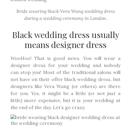
Bride wearing black Vera Wang wedding dress
during a wedding ceremony in London.
Black wedding dress usually
means designer dress
WooHoo! That is good news. You will wear a
designer dress for your wedding and nobody
can stop you! Most of the traditional salons will
not have on their offer black wedding dress, but
designers like Vera Wang (or others) are there
for you. Yes, it might be a little (or not just a
little) more expensive, but it is your wedding at
the end of the day. Let’s go crazy.