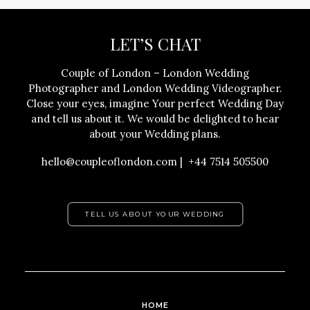
LET’S CHAT
Couple of London – London Wedding
Photographer and London Wedding Videographer.
Close your eyes, imagine Your perfect Wedding Day
and tell us about it. We would be delighted to hear
about your Wedding plans.
hello@coupleoflondon.com | +44 7514 505500
TELL US ABOUT YOUR WEDDING
HOME