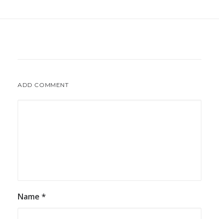
ADD COMMENT
Name
*