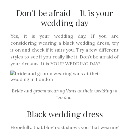
Don’t be afraid – It is your
wedding day
Yes, it is your wedding day. If you are
considering wearing a black wedding dress, try
it on and check if it suits you. Try a few different
styles to see if you really like it. Don’t be afraid of
your dreams. It is YOUR WEDDING DAY!
Bride and groom wearing Vans at their wedding in
London.
Black wedding dress
Hopefully, that blog post shows you that wearing