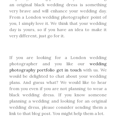
an original black wedding dress is something
very brave and will enhance your wedding day.
From a London wedding photographer point of
you, I simply love it. We think that your wedding
day is yours, so if you have an idea to make it
very different, just go for it.
If you are looking for a London wedding
photographer and you like our
wedding
photography portfolio
get in touch
with us. We
would be delighted to chat about your wedding
plans. And guess what? We would like to hear
from you even if you are not planning to wear a
black wedding dress. If you know someone
planning a wedding and looking for an original
wedding dress, please consider sending them a
link to that blog post. You might help them a lot.