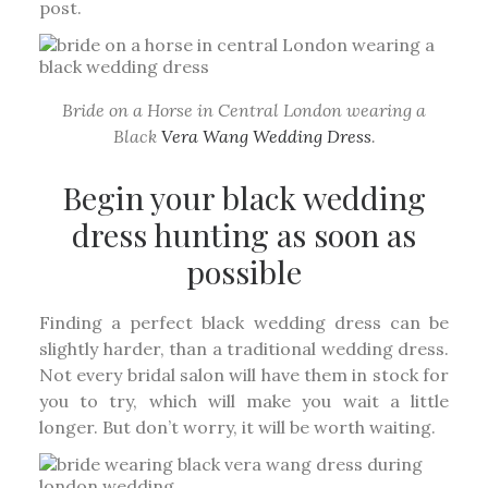
post.
Bride on a Horse in Central London wearing a
Black
Vera Wang Wedding Dress
.
Begin your black wedding
dress hunting as soon as
possible
Finding a perfect black wedding dress can be
slightly harder, than a traditional wedding dress.
Not every bridal salon will have them in stock for
you to try, which will make you wait a little
longer. But don’t worry, it will be worth waiting.