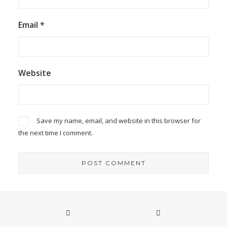
Email
*
Website
Save my name, email, and website in this browser for
the next time I comment.