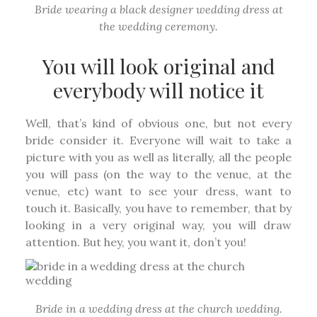
Bride wearing a black designer wedding dress at
the wedding ceremony.
You will look original and
everybody will notice it
Well, that’s kind of obvious one, but not every
bride consider it. Everyone will wait to take a
picture with you as well as literally, all the people
you will pass (on the way to the venue, at the
venue, etc) want to see your dress, want to
touch it. Basically, you have to remember, that by
looking in a very original way, you will draw
attention. But hey, you want it, don’t you!
Bride in a wedding dress at the church wedding.