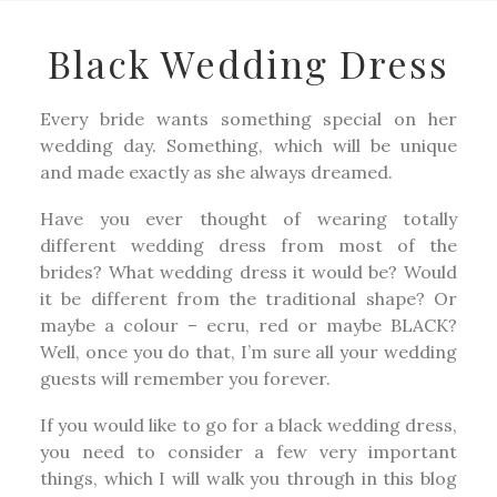
Black Wedding Dress
Every bride wants something special on her
wedding day. Something, which will be unique
and made exactly as she always dreamed.
Have you ever thought of wearing totally
different wedding dress from most of the
brides? What wedding dress it would be? Would
it be different from the traditional shape? Or
maybe a colour – ecru, red or maybe BLACK?
Well, once you do that, I’m sure all your wedding
guests will remember you forever.
If you would like to go for a black wedding dress,
you need to consider a few very important
things, which I will walk you through in this blog