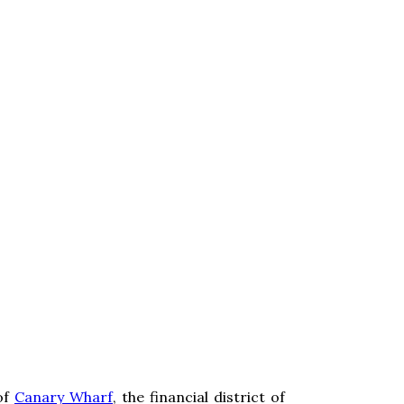
of
Canary Wharf
, the financial district of