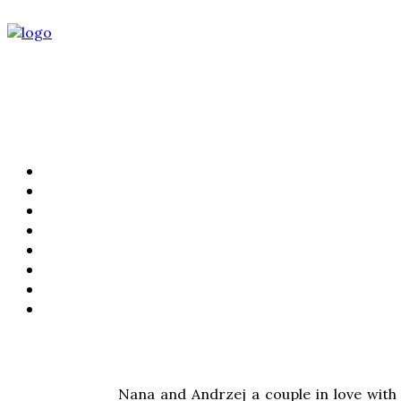
PORTFOLIO
FILMS
KIND WORDS
ABOUT
WEDDING STORIES
LIFESTYLE
CONTACT
PRICING
Nana and Andrzej a couple in love with 