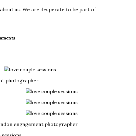
about us. We are desperate to be part of
mments