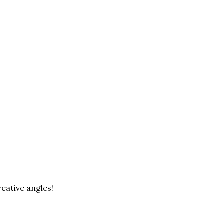
eative angles!