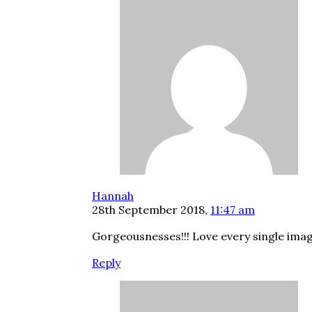
Hannah
28th September 2018,
11:47 am
Gorgeousnesses!!! Love every single imag
Reply