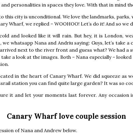
and personalities in spaces they love. With that in mind t
o this city is unconditional. We love the landmarks, parks,
ary Wharf, we replied – WOOHOO! Let’s do it! And so we d
old and looked like it will rain. But hey, it is London, w
 we whatsapp Nana and Andriu saying: Guys, let’s take a c
rrived next to the river front and guess what? We had a su
take a look at the images. Both – Nana especially – looked
sion.
ocated in the heart of Canary Wharf. We did squeeze as we
rail station you can find quite large garden? It was so coo
ture it and let your moments last forever. Any occasion i
Canary Wharf love couple session
session of Nana and Andrew below.