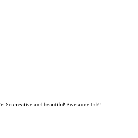
e! So creative and beautiful! Awesome Job!!