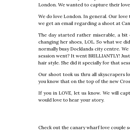
London. We wanted to capture their love 
We do love London. In general. Our love t
we get an email regarding a shoot at Can
The day started rather miserable, a bit c
changing her shoes, LOL. So what we did,
normally busy Docklands city centre. We a
session went? It went BRILLIANTLY! Just 
hair style. She did it specially for that ses
Our shoot took us thru all skyscrapers l
you know that on the top of the new Cross
If you in LOVE, let us know. We will cap
would love to hear your story.
Check out the canary wharf love couple 