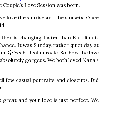
he Couple’s Love Session was born.
 we love the sunrise and the sunsets. Once
id.
eather is changing faster than Karolina is
hance. It was Sunday, rather quiet day at
n! 🙂 Yeah. Real miracle. So, how the love
 absolutely gorgeus. We both loved Nana’s
ll few casual portraits and closeups. Did
l!
s great and your love is just perfect. We