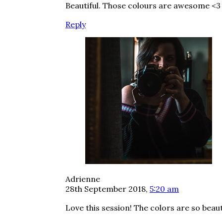
Beautiful. Those colours are awesome <3
Reply
Adrienne
28th September 2018,
5:20 am
Love this session! The colors are so beaut