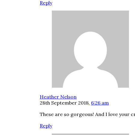
Reply
Heather Nelson
28th September 2018,
6:26 am
These are so gorgeous! And I love your cr
Reply