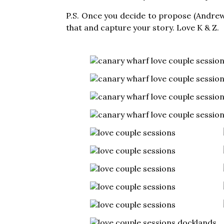
P.S. Once you decide to propose (Andrew
that and capture your story. Love K & Z.