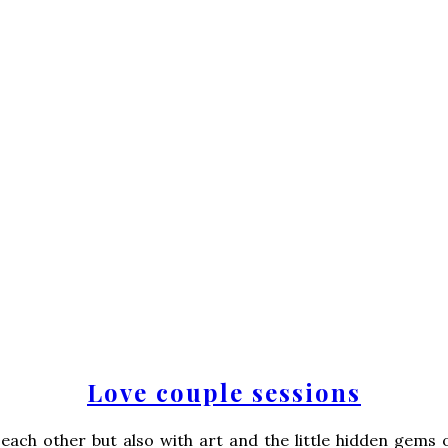
Love couple sessions
each other but also with art and the little hidden gems 