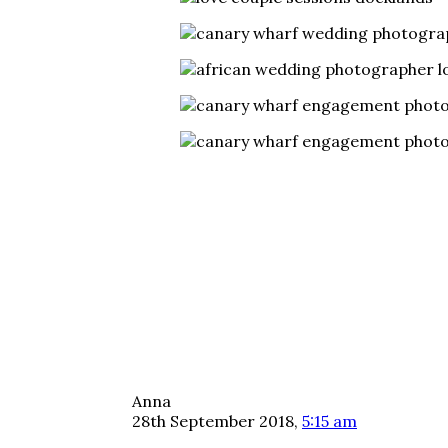
Anna
28th September 2018,
5:15 am