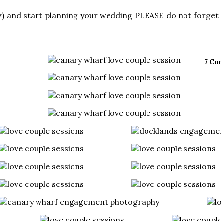
) and start planning your wedding PLEASE do not forget 
7 Co