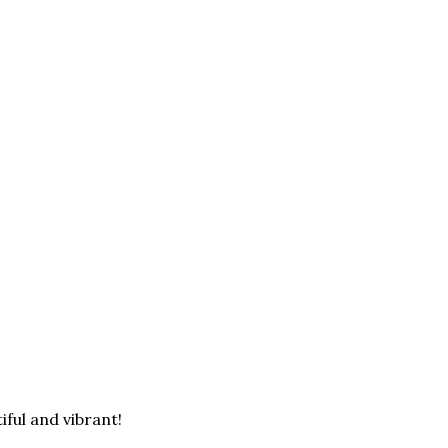
iful and vibrant!