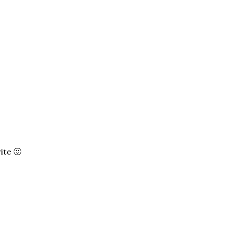
ite 🙂