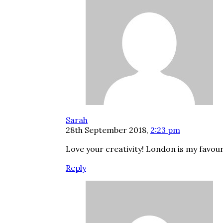
Sarah
28th September 2018,
2:23 pm
Love your creativity! London is my favour
Reply