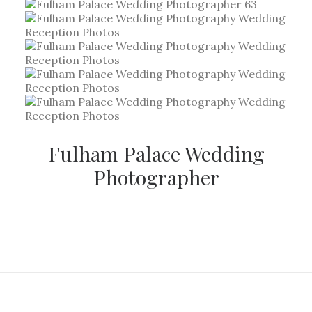
Fulham Palace Wedding
Photographer