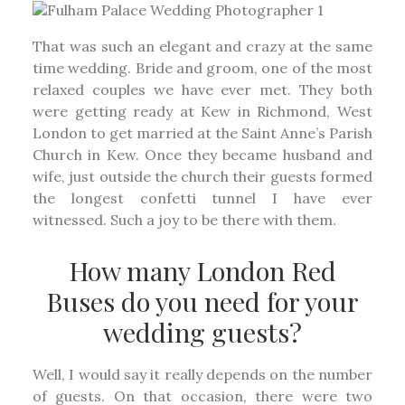
That was such an elegant and crazy at the same
time wedding. Bride and groom, one of the most
relaxed couples we have ever met. They both
were getting ready at Kew in Richmond, West
London to get married at the Saint Anne’s Parish
Church in Kew. Once they became husband and
wife, just outside the church their guests formed
the longest confetti tunnel I have ever
witnessed. Such a joy to be there with them.
How many London Red
Buses do you need for your
wedding guests?
Well, I would say it really depends on the number
of guests. On that occasion, there were two