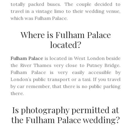
totally packed buses. The couple decided to
travel in a vintage limo to their wedding venue,
which was Fulham Palace.
Where is Fulham Palace
located?
Fulham Palace
is located in West London beside
the River Thames very close to Putney Bridge.
Fulham Palace is very easily accessible by
London’s public transport or a taxi. If you travel
by car remember, that there is no public parking
there.
Is photography permitted at
the Fulham Palace wedding?