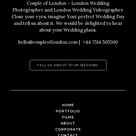
Couple of London – London Wedding
Photographer and London Wedding Videographer.
Close your eyes, imagine Your perfect Wedding Day
and tell us about it. We would be delighted to hear
about your Wedding plans.
hello@coupleoflondon.com | +44 7514 505500
TELL US ABOUT YOUR WEDDING
HOME
PORTFOLIO
FILMS
ABOUT
CORPORATE
CONTACT