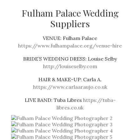
Fulham Palace Wedding
Suppliers
VENUE:
Fulham Palace
https://www.fulhampalace.org/venue-hire
BRIDE’S WEDDING DRESS:
Louise Selby
http://louiseselby.com
HAIR & MAKE-UP:
Carla A.
https://www.carlaaraujo.co.uk
LIVE BAND:
Tuba Libres
https://tuba-
libres.co.uk