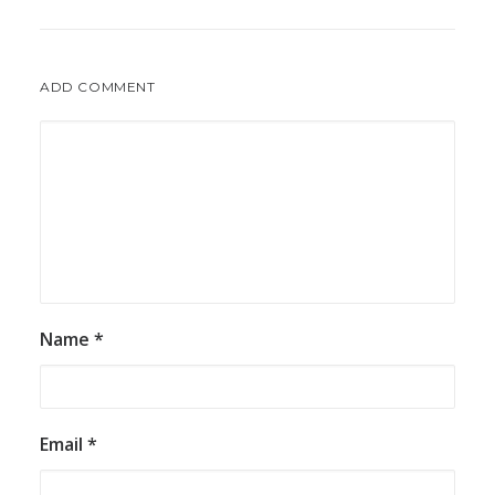
ADD COMMENT
Name
*
Email
*