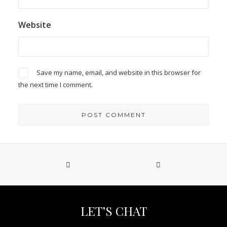
Website
Save my name, email, and website in this browser for
the next time I comment.
LET’S CHAT