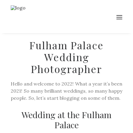
Fulham Palace
Wedding
Photographer
Hello and welcome to 2022! What a year it’s been
2021! So many brilliant weddings, so many happy
people. So, let’s start blogging on some of them.
Wedding at the Fulham
Palace