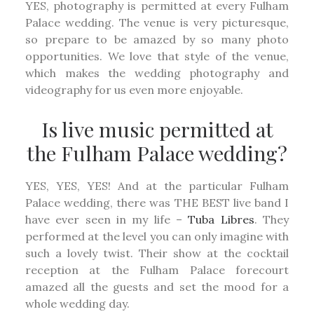
YES, photography is permitted at every Fulham
Palace wedding. The venue is very picturesque,
so prepare to be amazed by so many photo
opportunities. We love that style of the venue,
which makes the wedding photography and
videography for us even more enjoyable.
Is live music permitted at
the Fulham Palace wedding?
YES, YES, YES! And at the particular Fulham
Palace wedding, there was THE BEST live band I
have ever seen in my life –
Tuba Libres
. They
performed at the level you can only imagine with
such a lovely twist. Their show at the cocktail
reception at the Fulham Palace forecourt
amazed all the guests and set the mood for a
whole wedding day.