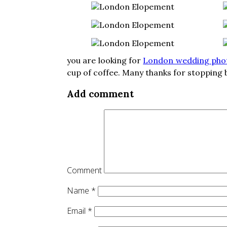
you are looking for
London wedding pho
cup of coffee. Many thanks for stopping b
Add comment
Comment
Name
*
Email
*