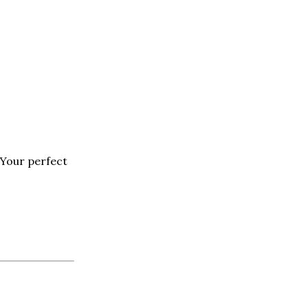
Your perfect