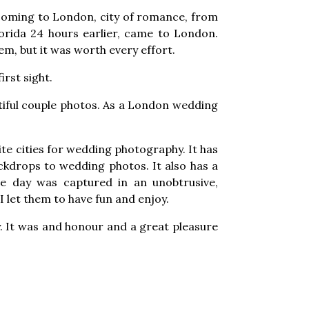
 coming to London, city of romance, from
lorida 24 hours earlier, came to London.
hem, but it was worth every effort.
rst sight.
tiful couple photos. As a London wedding
te cities for wedding photography. It has
kdrops to wedding photos. It also has a
he day was captured in an unobtrusive,
let them to have fun and enjoy.
. It was and honour and a great pleasure