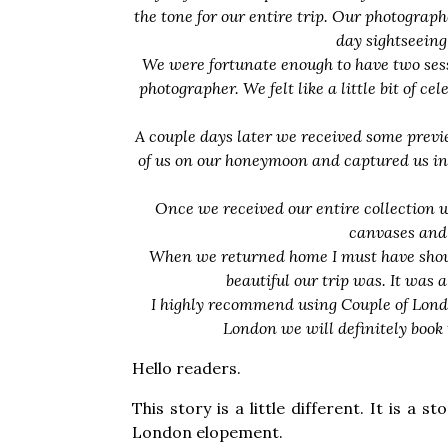
the tone for our entire trip. Our photograph
day sightseeing 
We were fortunate enough to have two sessi
photographer. We felt like a little bit of c
A couple days later we received some previe
of us on our honeymoon and captured us in 
Once we received our entire collection 
canvases and 
When we returned home I must have showe
beautiful our trip was. It was 
I highly recommend using Couple of Londo
London we will definitely book 
Hello readers.
This story is a little different. It is a
London elopement.