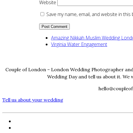
Website
Save my name, email, and website in this
Amazing Nikkah Muslim Wedding Lond
Virginia Water Engagement
Couple of London – London Wedding Photographer and 
Wedding Day and tell us about it. We 
hello@coupleof
Tell us about your wedding
HOME
PORTFOLIO