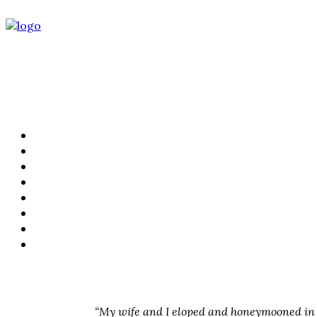
PORTFOLIO
FILMS
KIND WORDS
ABOUT
WEDDING STORIES
LIFESTYLE
CONTACT
PRICING
“My wife and I eloped and honeymooned in L