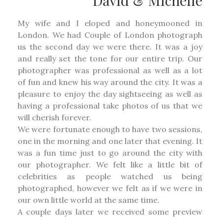
David & Michelle
My wife and I eloped and honeymooned in
London. We had Couple of London photograph
us the second day we were there. It was a joy
and really set the tone for our entire trip. Our
photographer was professional as well as a lot
of fun and knew his way around the city. It was a
pleasure to enjoy the day sightseeing as well as
having a professional take photos of us that we
will cherish forever.
We were fortunate enough to have two sessions,
one in the morning and one later that evening. It
was a fun time just to go around the city with
our photographer. We felt like a little bit of
celebrities as people watched us being
photographed, however we felt as if we were in
our own little world at the same time.
A couple days later we received some preview