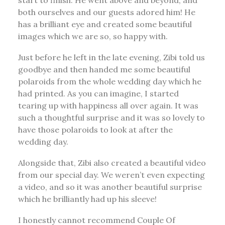
start to finish. He went above and beyond, and
both ourselves and our guests adored him! He
has a brilliant eye and created some beautiful
images which we are so, so happy with.
Just before he left in the late evening, Zibi told us
goodbye and then handed me some beautiful
polaroids from the whole wedding day which he
had printed. As you can imagine, I started
tearing up with happiness all over again. It was
such a thoughtful surprise and it was so lovely to
have those polaroids to look at after the
wedding day.
Alongside that, Zibi also created a beautiful video
from our special day. We weren’t even expecting
a video, and so it was another beautiful surprise
which he brilliantly had up his sleeve!
I honestly cannot recommend Couple Of