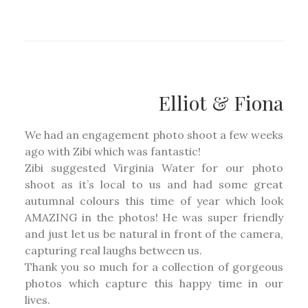
Elliot & Fiona
We had an engagement photo shoot a few weeks
ago with Zibi which was fantastic!
Zibi suggested Virginia Water for our photo
shoot as it’s local to us and had some great
autumnal colours this time of year which look
AMAZING in the photos! He was super friendly
and just let us be natural in front of the camera,
capturing real laughs between us.
Thank you so much for a collection of gorgeous
photos which capture this happy time in our
lives.