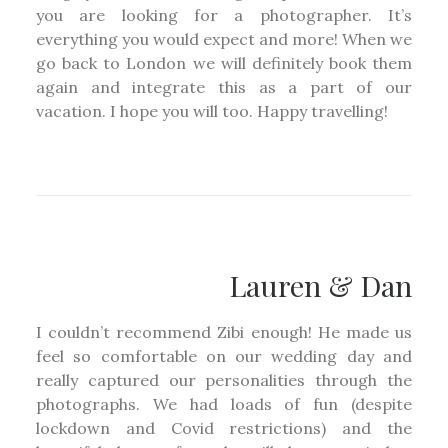
you are looking for a photographer. It’s
everything you would expect and more! When we
go back to London we will definitely book them
again and integrate this as a part of our
vacation. I hope you will too. Happy travelling!
Lauren & Dan
I couldn’t recommend Zibi enough! He made us
feel so comfortable on our wedding day and
really captured our personalities through the
photographs. We had loads of fun (despite
lockdown and Covid restrictions) and the