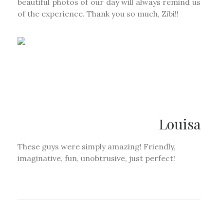
beautiful photos of our day will always remind us
of the experience. Thank you so much, Zibi!!
Louisa
These guys were simply amazing! Friendly,
imaginative, fun, unobtrusive, just perfect!