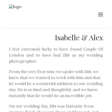
Isabelle & Alex
I feel extremely lucky to have found Couple Of
London and to have had Zibi as my wedding
photographer.
From the very first time we spoke with Zibi, we
knew that we wanted to work with him and that
he would be a wonderful addition to our wedding
day. He is so kind and thoughtful, and we knew
instantly that he would do an incredible job.
On our wedding day, Zibi was fantastic from