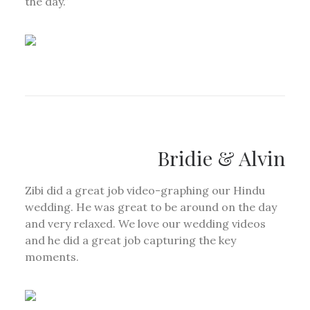
the day.”
Bridie & Alvin
Zibi did a great job video-graphing our Hindu
wedding. He was great to be around on the day
and very relaxed. We love our wedding videos
and he did a great job capturing the key
moments.