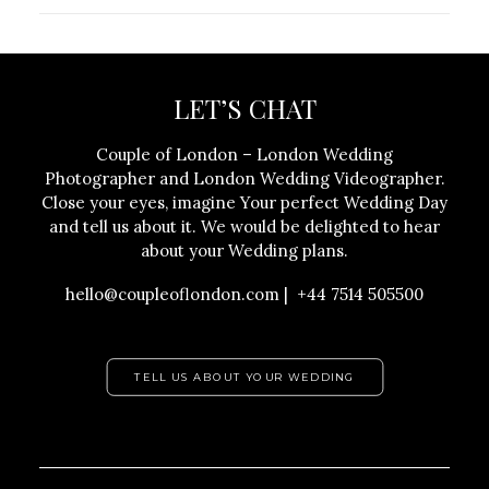
LET’S CHAT
Couple of London – London Wedding
Photographer and London Wedding Videographer.
Close your eyes, imagine Your perfect Wedding Day
and tell us about it. We would be delighted to hear
about your Wedding plans.
hello@coupleoflondon.com | +44 7514 505500
TELL US ABOUT YOUR WEDDING