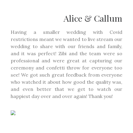
Alice & Callum
Having a smaller wedding with Covid
restrictions meant we wanted to live stream our
wedding to share with our friends and family,
and it was perfect! Zibi and the team were so
professional and were great at capturing our
ceremony and confetti throw for everyone too
see! We got such great feedback from everyone
who watched it about how good the quality was,
and even better that we get to watch our
happiest day over and over again! Thank you!