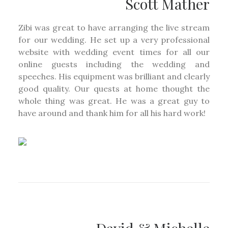
Scott Mather
Zibi was great to have arranging the live stream
for our wedding. He set up a very professional
website with wedding event times for all our
online guests including the wedding and
speeches. His equipment was brilliant and clearly
good quality. Our quests at home thought the
whole thing was great. He was a great guy to
have around and thank him for all his hard work!