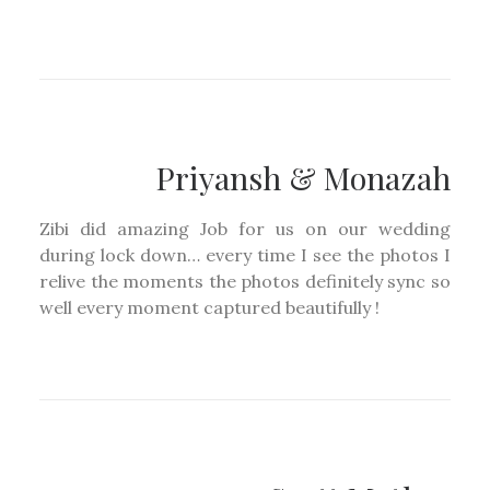
Priyansh & Monazah
Zibi did amazing Job for us on our wedding
during lock down… every time I see the photos I
relive the moments the photos definitely sync so
well every moment captured beautifully !