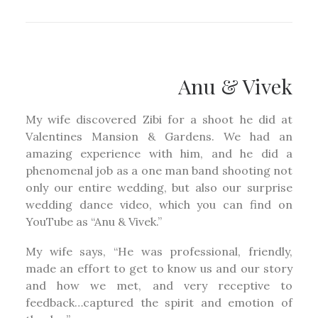
Anu & Vivek
My wife discovered Zibi for a shoot he did at
Valentines Mansion & Gardens. We had an
amazing experience with him, and he did a
phenomenal job as a one man band shooting not
only our entire wedding, but also our surprise
wedding dance video, which you can find on
YouTube as “Anu & Vivek.”
My wife says, “He was professional, friendly,
made an effort to get to know us and our story
and how we met, and very receptive to
feedback…captured the spirit and emotion of