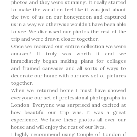
photos and they were stunning. It really started
to make the vacation feel like it was just about
the two of us on our honeymoon and captured
us in a way we otherwise wouldn’t have been able
to see. We discussed our photos the rest of the
trip and were drawn closer together.
Once we received our entire collection we were
amazed! It truly was worth it and we
immediately began making plans for collages
and framed canvases and all sorts of ways to
decorate our home with our new set of pictures
together.
When we returned home I must have showed
everyone our set of professional photographs in
London. Everyone was surprised and excited at
how beautiful our trip was. It was a great
experience. We have these photos all over our
house and will enjoy the rest of our lives.
I highly recommend using Couple of London if