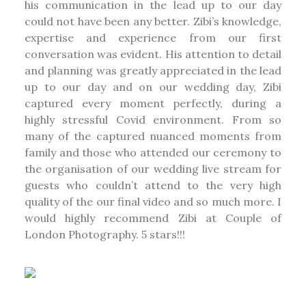
his communication in the lead up to our day
could not have been any better. Zibi’s knowledge,
expertise and experience from our first
conversation was evident. His attention to detail
and planning was greatly appreciated in the lead
up to our day and on our wedding day, Zibi
captured every moment perfectly, during a
highly stressful Covid environment. From so
many of the captured nuanced moments from
family and those who attended our ceremony to
the organisation of our wedding live stream for
guests who couldn’t attend to the very high
quality of the our final video and so much more. I
would highly recommend Zibi at Couple of
London Photography. 5 stars!!!