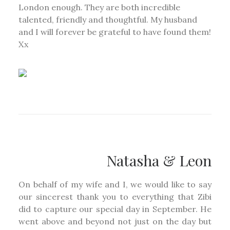
London enough. They are both incredible
talented, friendly and thoughtful. My husband
and I will forever be grateful to have found them!
Xx
Natasha & Leon
On behalf of my wife and I, we would like to say
our sincerest thank you to everything that Zibi
did to capture our special day in September. He
went above and beyond not just on the day but