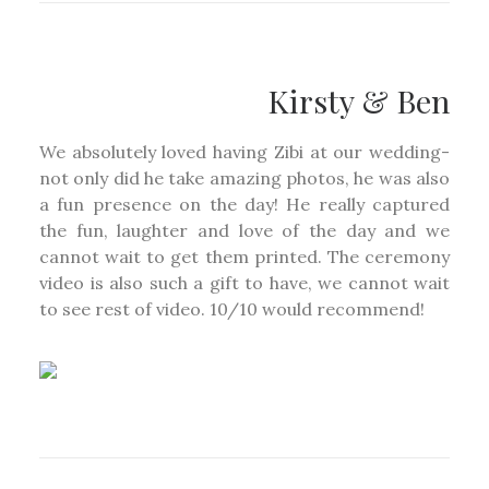
Kirsty & Ben
We absolutely loved having Zibi at our wedding-
not only did he take amazing photos, he was also
a fun presence on the day! He really captured
the fun, laughter and love of the day and we
cannot wait to get them printed. The ceremony
video is also such a gift to have, we cannot wait
to see rest of video. 10/10 would recommend!