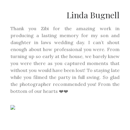
Linda Bugnell
Thank you Zibi for the amazing work in
producing a lasting memory for my son and
daughter in laws wedding day. I can’t shout
enough about how professional you were. From
turning up so early at the house, we barely knew
you were there as you captured moments that
without you would have been lost! To staying late
while you filmed the party in full swing. So glad
the photographer recommended you! From the
bottom of our hearts ❤️❤️