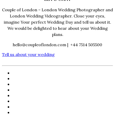
Couple of London – London Wedding Photographer and
London Wedding Videographer. Close your eyes,
imagine Your perfect Wedding Day and tell us about it.
We would be delighted to hear about your Wedding
plans.
hello@coupleoflondon.com | +44 7514 505500
Tell us about your wedding
HOME
PORTFOLIO
FILMS
ABOUT
CORPORATE
CONTACT
WORKSHOPS
CLIENT LOGIN