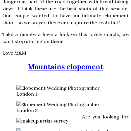
dangerous part of the road together with breathtaking
views. I think these are the best shots of that session.
Our couple wanted to have an intimate elopement
shoot, so we stayed there and capture the real stuff!
Take a minute a have a look on this lovely couple, we
can’t stop staring on them!
Love M&M
Mountains elopement
Are you looking for