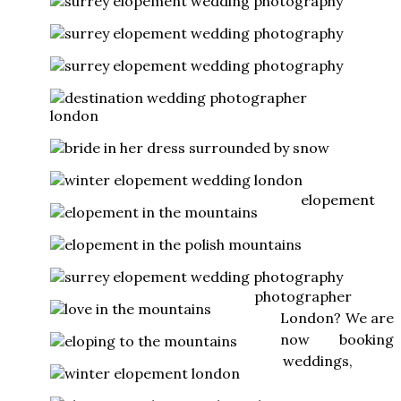
elopement
photographer
London? We are
now booking
weddings,