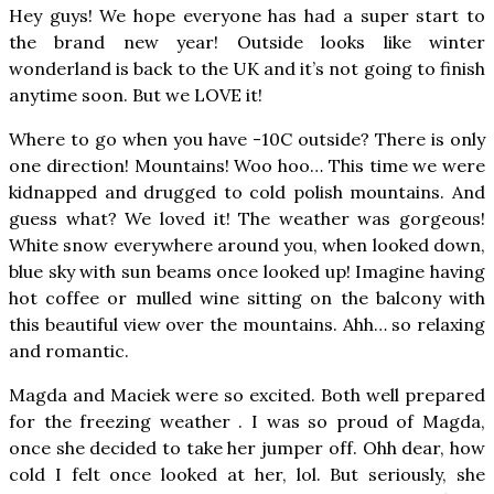
Hey guys! We hope everyone has had a super start to
the brand new year! Outside looks like winter
wonderland is back to the UK and it’s not going to finish
anytime soon. But we LOVE it!
Where to go when you have -10C outside? There is only
one direction! Mountains! Woo hoo… This time we were
kidnapped and drugged to cold polish mountains. And
guess what? We loved it! The weather was gorgeous!
White snow everywhere around you, when looked down,
blue sky with sun beams once looked up! Imagine having
hot coffee or mulled wine sitting on the balcony with
this beautiful view over the mountains. Ahh… so relaxing
and romantic.
Magda and Maciek were so excited. Both well prepared
for the freezing weather . I was so proud of Magda,
once she decided to take her jumper off. Ohh dear, how
cold I felt once looked at her, lol. But seriously, she