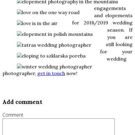
engagements
and elopements
for 2018/2019 wedding
season. If
you are
still looking
for your
wedding
photographer,
get in touch
now!
Add comment
Comment