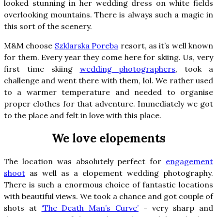
looked stunning in her wedding dress on white fields
overlooking mountains. There is always such a magic in
this sort of the scenery.
M&M choose
Szklarska Poreba
resort, as it’s well known
for them. Every year they come here for skiing. Us, very
first time skiing
wedding photographers
, took a
challenge and went there with them, lol. We rather used
to a warmer temperature and needed to organise
proper clothes for that adventure. Immediately we got
to the place and felt in love with this place.
We love elopements
The location was absolutely perfect for
engagement
shoot
as well as a elopement wedding photography.
There is such a enormous choice of fantastic locations
with beautiful views. We took a chance and got couple of
shots at
‘The Death Man’s Curve’
– very sharp and