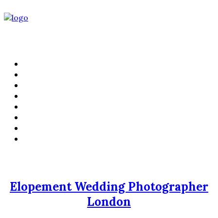
PORTFOLIO
FILMS
KIND WORDS
ABOUT
WEDDING STORIES
LIFESTYLE
CONTACT
PRICING
Elopement Wedding Photographer
London