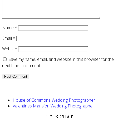
Name
*
Email
*
Website
Save my name, email, and website in this browser for the
next time I comment.
House of Commons Wedding Photographer
Valentines Mansion Wedding Photographer
LET’S CHAT