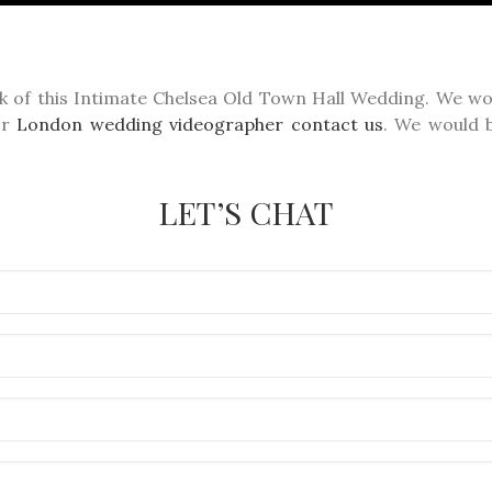
k of this Intimate Chelsea Old Town Hall Wedding. We wou
or
London wedding videographer
contact us
. We would b
LET’S CHAT