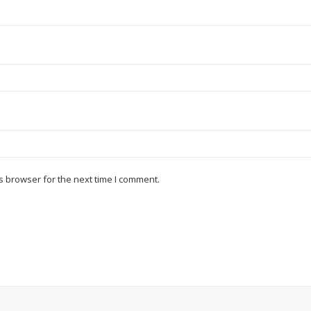
s browser for the next time I comment.