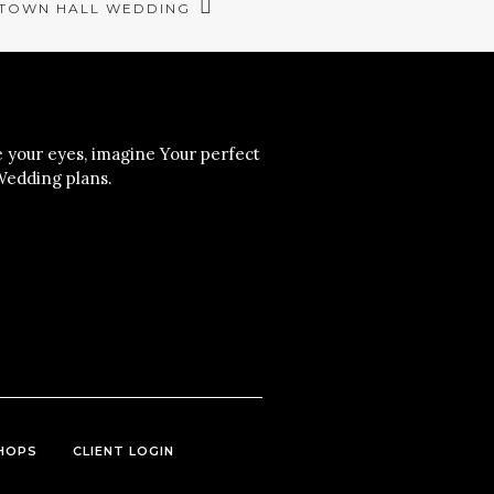
 TOWN HALL WEDDING
your eyes, imagine Your perfect
Wedding plans.
HOPS
CLIENT LOGIN