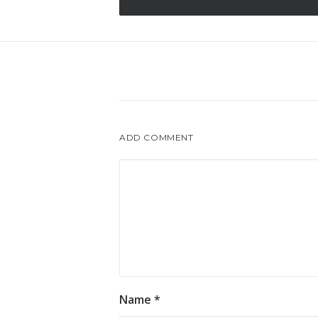
ADD COMMENT
Name
*