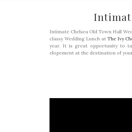
Intima
Intimate Chelsea Old Town Hall W
classy Wedding Lunch at
The Ivy Ch
year. It is great opportunity to 
elopement at the destination of you