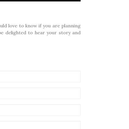
ld love to know if you are planning
e delighted to hear your story and