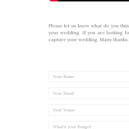
Please let us know what do you thin
your wedding. If you are looking f
capture your wedding. Many thanks.