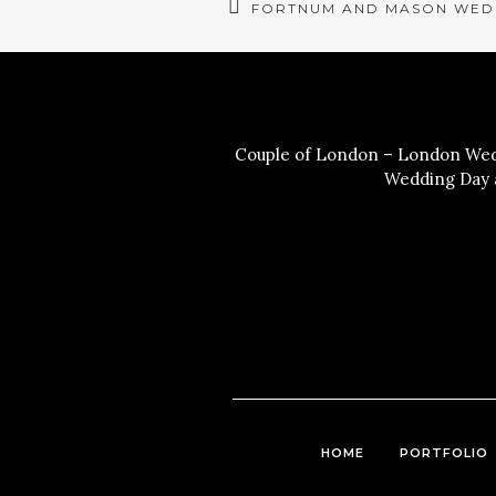
FORTNUM AND MASON WED
Couple of London – London Wedd
Wedding Day a
HOME
PORTFOLIO