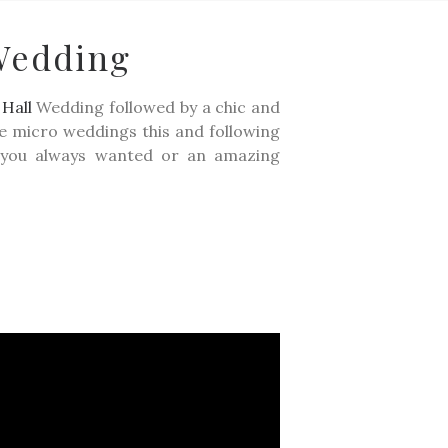
Wedding
ING STORIES
LIFESTYLE
CONTACT
PRICING
Hall
Wedding followed by a chic and
the micro weddings this and following
ke you always wanted or an amazing