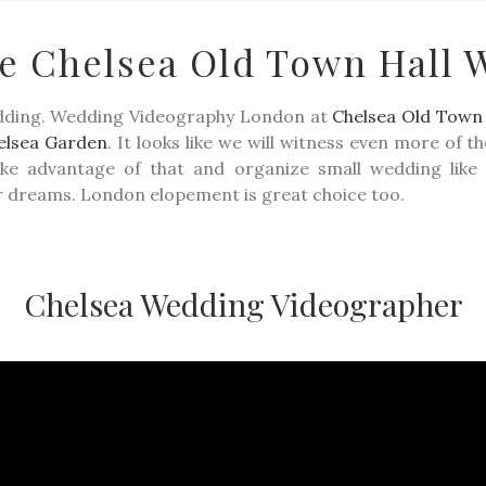
te Chelsea Old Town Hall 
PORTFOLIO
FILMS
KIND WORDS
ABOUT
WEDD
edding. Wedding Videography London at
Chelsea Old Town 
elsea Garden
. It looks like we will witness even more of 
take advantage of that and organize small wedding li
r dreams. London elopement is great choice too.
Chelsea Wedding Videographer