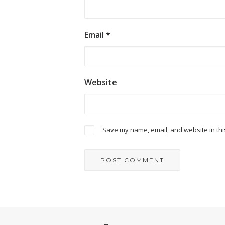
Email
*
Website
Save my name, email, and website in thi