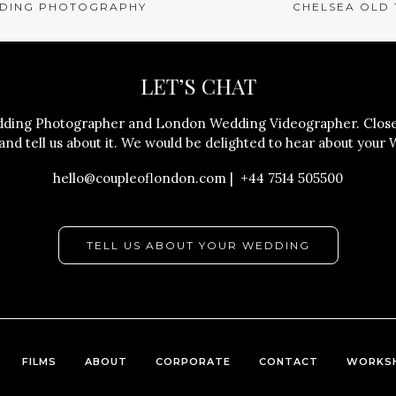
DING PHOTOGRAPHY
CHELSEA OLD
LET’S CHAT
ing Photographer and London Wedding Videographer. Close 
nd tell us about it. We would be delighted to hear about your 
hello@coupleoflondon.com | +44 7514 505500
TELL US ABOUT YOUR WEDDING
FILMS
ABOUT
CORPORATE
CONTACT
WORKS