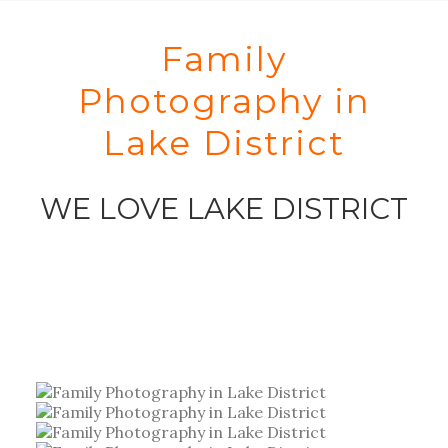
Family
Photography in
Lake District
WE LOVE LAKE DISTRICT