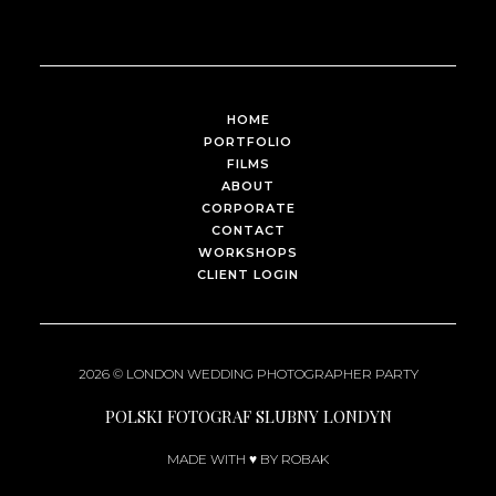
HOME
PORTFOLIO
FILMS
ABOUT
CORPORATE
CONTACT
WORKSHOPS
CLIENT LOGIN
2026 ©
LONDON WEDDING PHOTOGRAPHER
PARTY
POLSKI FOTOGRAF SLUBNY LONDYN
MADE WITH ♥ BY ROBAK