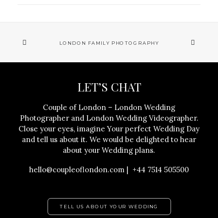
LONDON FAMILY PHOTOGRAPHY
LET’S CHAT
Couple of London – London Wedding
Photographer and London Wedding Videographer.
Close your eyes, imagine Your perfect Wedding Day
and tell us about it. We would be delighted to hear
about your Wedding plans.
hello@coupleoflondon.com | +44 7514 505500
TELL US ABOUT YOUR WEDDING