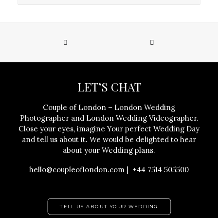
LET’S CHAT
Couple of London – London Wedding
Photographer and London Wedding Videographer.
Close your eyes, imagine Your perfect Wedding Day
and tell us about it. We would be delighted to hear
about your Wedding plans.
hello@coupleoflondon.com | +44 7514 505500
TELL US ABOUT YOUR WEDDING