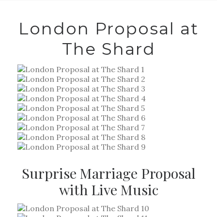
London Proposal at
The Shard
Surprise Marriage Proposal
with Live Music