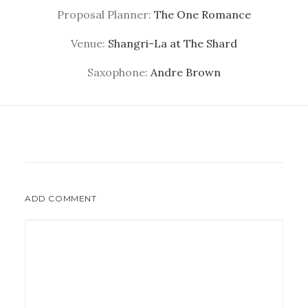
Proposal Planner:
The One Romance
Venue:
Shangri-La at The Shard
Saxophone:
Andre Brown
ADD COMMENT