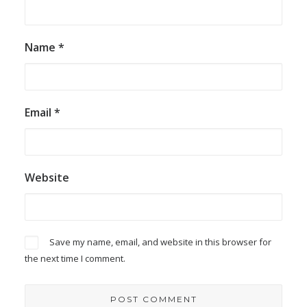
Name
*
Email
*
Website
Save my name, email, and website in this browser for
the next time I comment.