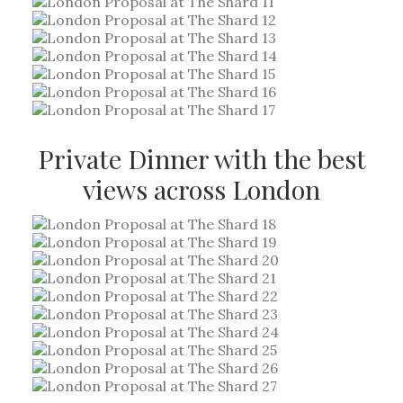
Private Dinner with the best
views across London