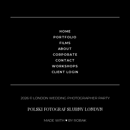
HOME
PORTFOLIO
FILMS
ABOUT
CORPORATE
CONTACT
WORKSHOPS
CLIENT LOGIN
2026 ©
LONDON WEDDING PHOTOGRAPHER
PARTY
POLSKI FOTOGRAF SLUBNY LONDYN
MADE WITH ♥ BY ROBAK