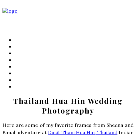
PORTFOLIO
FILMS
KIND WORDS
ABOUT
WEDDING STORIES
LIFESTYLE
CONTACT
PRICING
Thailand Hua Hin Wedding
Photography
Here are some of my favorite frames from Sheena and
Bimal adventure at
Dusit Thani Hua Hin, Thailand
Indian