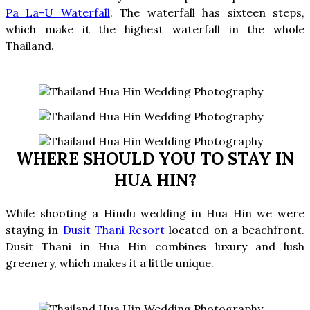
Pa La-U Waterfall
.
The waterfall has sixteen steps,
which make it the highest waterfall in the whole
Thailand.
WHERE SHOULD YOU TO STAY IN
HUA HIN?
While shooting a Hindu wedding in Hua Hin we were
staying in
Dusit Thani Resort
located on a beachfront.
Dusit Thani in Hua Hin combines luxury and lush
greenery, which makes it a little unique.