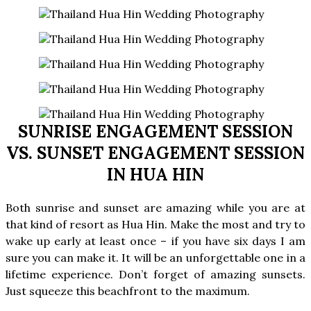
SUNRISE ENGAGEMENT SESSION
VS. SUNSET ENGAGEMENT SESSION
IN HUA HIN
Both sunrise and sunset are amazing while you are at
that kind of resort as Hua Hin. Make the most and try to
wake up early at least once – if you have six days I am
sure you can make it. It will be an unforgettable one in a
lifetime experience. Don’t forget of amazing sunsets.
Just squeeze this beachfront to the maximum.