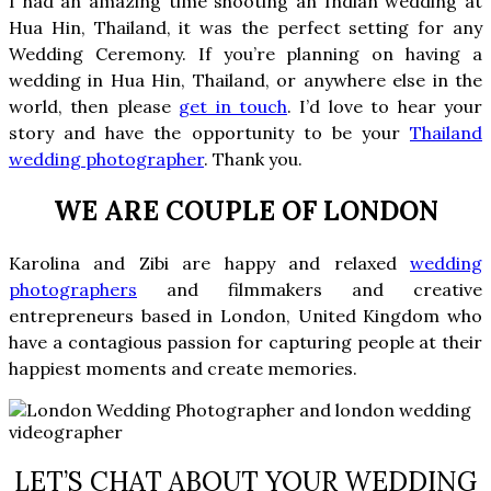
I had an amazing time shooting an Indian wedding at
Hua Hin, Thailand, it was the perfect setting for any
Wedding Ceremony. If you’re planning on having a
wedding in Hua Hin, Thailand, or anywhere else in the
world, then please
get in touch
. I’d love to hear your
story and have the opportunity to be your
Thailand
wedding photographer
. Thank you.
WE ARE COUPLE OF LONDON
Karolina and Zibi are
happy and relaxed
wedding
photographers
and filmmakers and creative
entrepreneurs based in London, United Kingdom who
have a contagious passion for capturing people at their
happiest moments and create memories.
LET’S CHAT ABOUT YOUR WEDDING