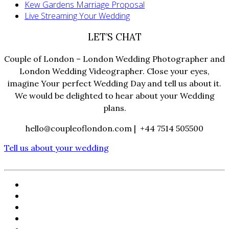
Kew Gardens Marriage Proposal
Live Streaming Your Wedding
LET’S CHAT
Couple of London – London Wedding Photographer and
London Wedding Videographer. Close your eyes,
imagine Your perfect Wedding Day and tell us about it.
We would be delighted to hear about your Wedding
plans.
hello@coupleoflondon.com | +44 7514 505500
Tell us about your wedding
HOME
PORTFOLIO
FILMS
ABOUT