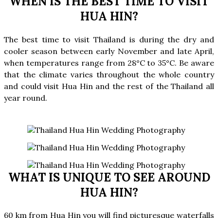
WHEN IS THE BEST TIME TO VISIT
HUA HIN?
The
best time
to
visit Thailand
is during the dry and
cooler season between early November and late April,
when temperatures range from 28°C to 35°C. Be aware
that the climate varies throughout the whole country
and could visit Hua Hin and the rest of the Thailand all
year round.
WHAT IS UNIQUE TO SEE AROUND
HUA HIN?
60 km from Hua Hin you will find picturesque waterfalls