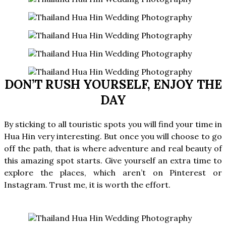
DON’T RUSH YOURSELF, ENJOY THE
DAY
By sticking to all touristic spots you will find your time in
Hua Hin very interesting. But once you will choose to go
off the path, that is where adventure and real beauty of
this amazing spot starts. Give yourself an extra time to
explore the places, which aren’t on Pinterest or
Instagram. Trust me, it is worth the effort.