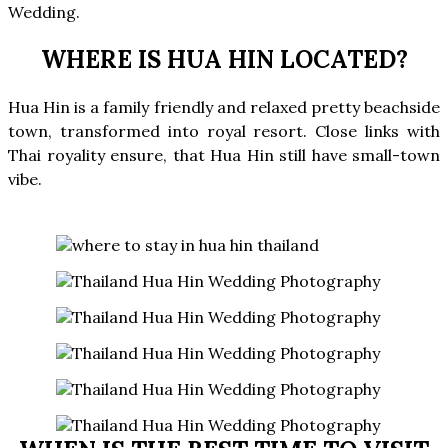
Wedding.
WHERE IS HUA HIN LOCATED?
Hua Hin is a family friendly and relaxed pretty beachside
town, transformed into royal resort. Close links with
Thai royality ensure, that Hua Hin still have small-town
vibe.