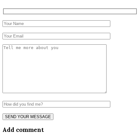
Add comment