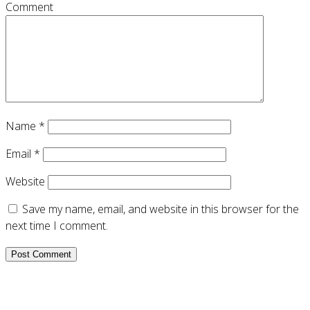
Comment
Name
*
Email
*
Website
Save my name, email, and website in this browser for the
next time I comment.