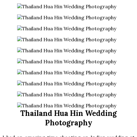
Thailand Hua Hin Wedding
Photography